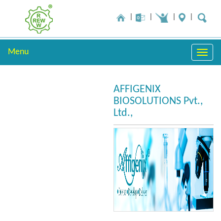
Menu
Toggle
naviga
AFFIGENIX
BIOSOLUTIONS Pvt.,
Ltd.,