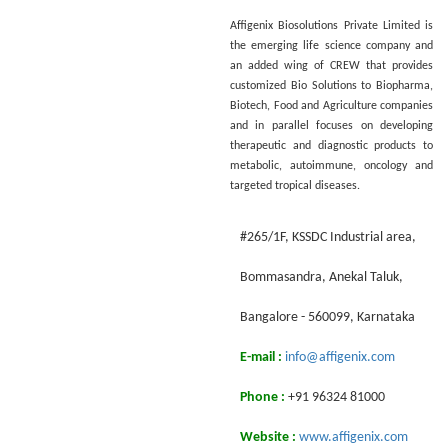
Affigenix Biosolutions Private Limited is
the emerging life science company and
an added wing of CREW that provides
customized Bio Solutions to Biopharma,
Biotech, Food and Agriculture companies
and in parallel focuses on developing
therapeutic and diagnostic products to
metabolic, autoimmune, oncology and
targeted tropical diseases.
#265/1F, KSSDC Industrial area,
Воmmasandra, Anekal Taluk,
Bangalore - 560099, Karnataka
E-mail :
info@affigenix.com
Phone :
+91 96324 81000
Website :
www.affigenix.com