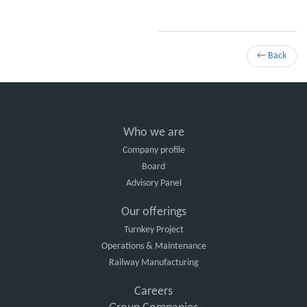
← Back
Who we are
Company profile
Board
Advisory Panel
Our offerings
Turnkey Project
Operations & Maintenance
Railway Manufacturing
Careers