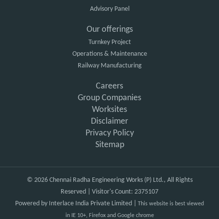
Advisory Panel
Our offerings
Turnkey Project
Operations & Maintenance
Railway Manufacturing
Careers
Group Companies
Worksites
Disclaimer
Privacy Policy
Sitemap
© 2026 Chennai Radha Engineering Works (P) Ltd., All Rights
Reserved | Visitor's Count: 2375107
Powered by
Interlace India Private Limited
|
This website is best viewed
in IE 10+, Firefox and Google chrome