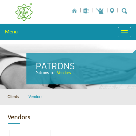
Menu
Toggle
naviga
PATRONS
Patrons
Vendors
Clients
Vendors
Vendors