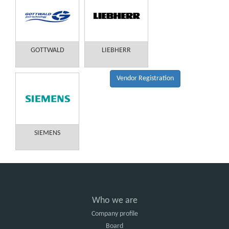
GOTTWALD
LIEBHERR
Vendor Registration
SIEMENS
Who we are
Company profile
Board