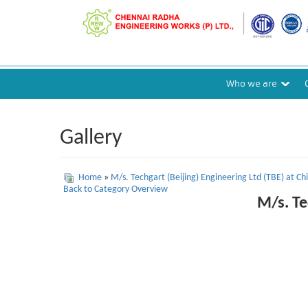
Who we are
Gallery
Home
»
M/s. Techgart (Beijing) Engineering Ltd (TBE) at Chi
Back to Category Overview
M/s. Te