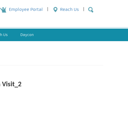
Employee Portal
Reach Us
h Us
Daycon
 Visit_2