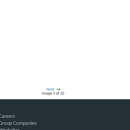
Next
Image 3 of 10
Careers
Group Companies