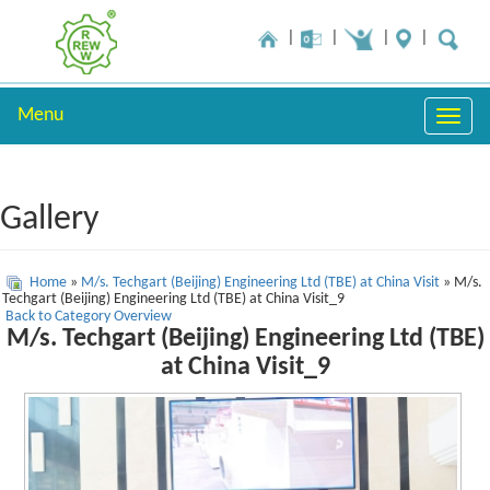
Menu
Toggle
naviga
Gallery
Home
»
M/s. Techgart (Beijing) Engineering Ltd (TBE) at China Visit
» M/s.
Techgart (Beijing) Engineering Ltd (TBE) at China Visit_9
Back to Category Overview
M/s. Techgart (Beijing) Engineering Ltd (TBE)
at China Visit_9