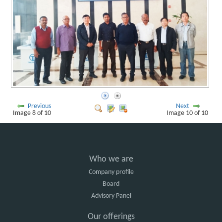
Previous
Next
Image 8 of 10
Image 10 of 10
Who we are
Company profile
Board
Advisory Panel
Our offerings